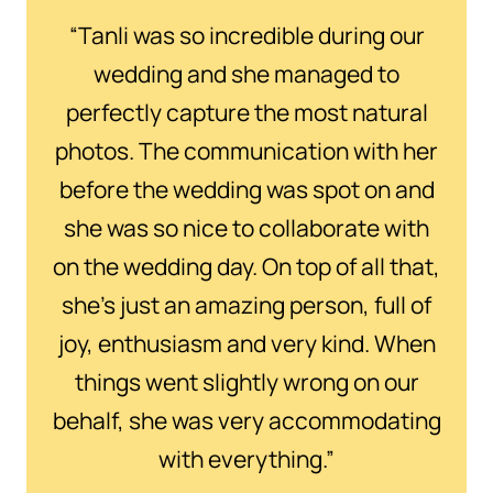
“Tanli was so incredible during our
wedding and she managed to
perfectly capture the most natural
photos. The communication with her
before the wedding was spot on and
she was so nice to collaborate with
on the wedding day. On top of all that,
she’s just an amazing person, full of
joy, enthusiasm and very kind. When
things went slightly wrong on our
behalf, she was very accommodating
with everything.”