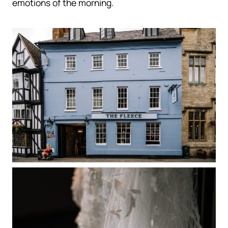
emotions of the morning.