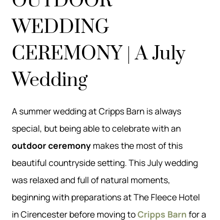
OUTDOOR
WEDDING
CEREMONY | A July
Wedding
A summer wedding at Cripps Barn is always
special, but being able to celebrate with an
outdoor ceremony
makes the most of this
beautiful countryside setting. This July wedding
was relaxed and full of natural moments,
beginning with preparations at The Fleece Hotel
in Cirencester before moving to
Cripps Barn
for a