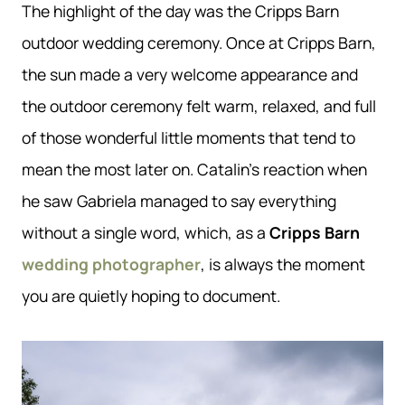
The highlight of the day was the Cripps Barn
outdoor wedding ceremony. Once at Cripps Barn,
the sun made a very welcome appearance and
the outdoor ceremony felt warm, relaxed, and full
of those wonderful little moments that tend to
mean the most later on. Catalin’s reaction when
he saw Gabriela managed to say everything
without a single word, which, as a
Cripps Barn
wedding photographer
, is always the moment
you are quietly hoping to document.