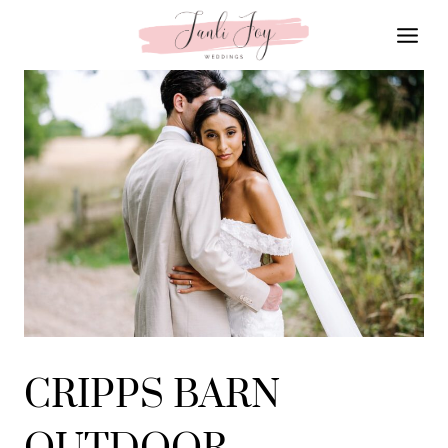
Skip
to
content
CRIPPS BARN