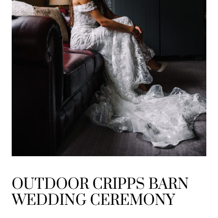
OUTDOOR CRIPPS BARN
WEDDING CEREMONY