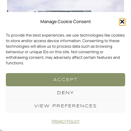
Manage Cookie Consent
To provide the best experiences, we use technologies like cookies
to store and/or access device information. Consenting to these
technologies will allow us to process data such as browsing
behaviour or unique IDs on this site. Not consenting or
withdrawing consent, may adversely affect certain features and
functions.
ACCEPT
CRIPPS BARN NATURAL
DENY
WEDDING PHOTOGRAPHY
VIEW PREFERENCES
One of my favourite parts of the day is stepping
PRIVACY POLICY
away for a little while with my couples and taking