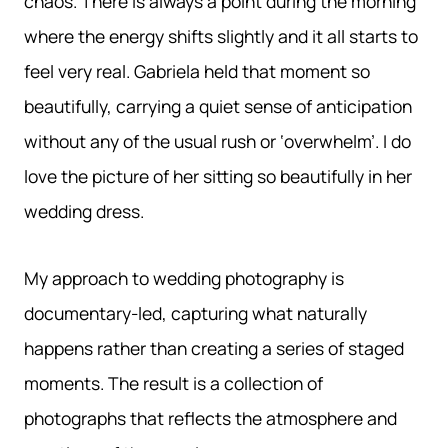
chaos. There is always a point during the morning
where the energy shifts slightly and it all starts to
feel very real. Gabriela held that moment so
beautifully, carrying a quiet sense of anticipation
without any of the usual rush or ‘overwhelm’. I do
love the picture of her sitting so beautifully in her
wedding dress.
My approach to wedding photography is
documentary-led, capturing what naturally
happens rather than creating a series of staged
moments. The result is a collection of
photographs that reflects the atmosphere and