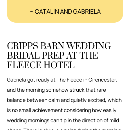
~ CATALIN AND GABRIELA
CRIPPS BARN WEDDING |
BRIDAL PREP AT THE
FLEECE HOTEL
Gabriela got ready at The Fleece in Cirencester,
and the morning somehow struck that rare
balance between calm and quietly excited, which
is no small achievement considering how easily
wedding mornings can tip in the direction of mild