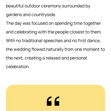
beautiful outdoor ceremony surrounded by
gardens and countryside.
The day was focused on spending time together
and celebrating with the people closest to them.
With no traditional speeches and no first dance,
the wedding flowed naturally from one moment to
the next, creating a relaxed and personal
celebration.