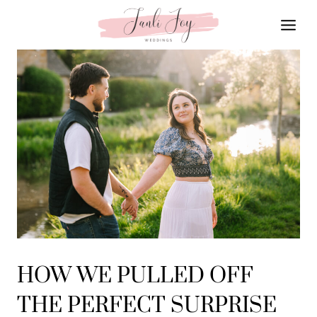
Skip
to
content
HOW WE PULLED OFF
THE PERFECT SURPRISE