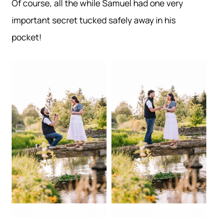
Of course, all the while Samuel had one very
important secret tucked safely away in his
pocket!