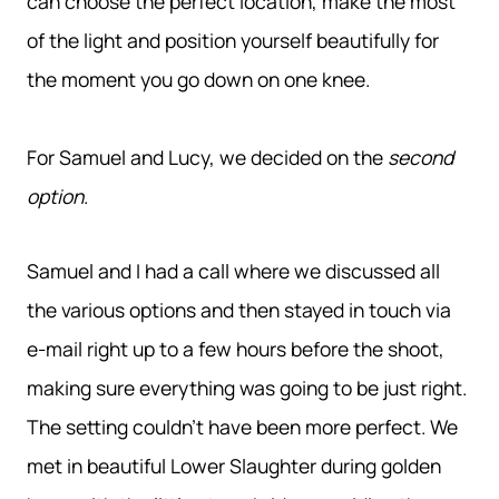
can choose the perfect location, make the most
of the light and position yourself beautifully for
the moment you go down on one knee.
For Samuel and Lucy, we decided on the
second
option
.
Samuel and I had a call where we discussed all
the various options and then stayed in touch via
e-mail right up to a few hours before the shoot,
making sure everything was going to be just right.
The setting couldn’t have been more perfect. We
met in beautiful Lower Slaughter during golden