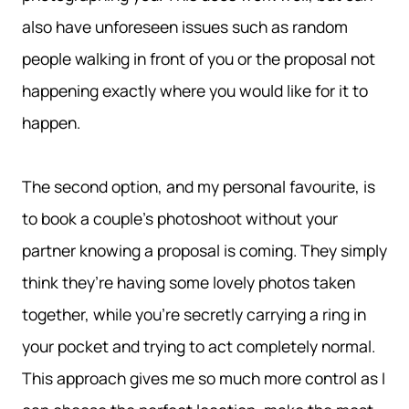
also have unforeseen issues such as random
people walking in front of you or the proposal not
happening exactly where you would like for it to
happen.
The second option, and my personal favourite, is
to book a couple’s photoshoot without your
partner knowing a proposal is coming. They simply
think they’re having some lovely photos taken
together, while you’re secretly carrying a ring in
your pocket and trying to act completely normal.
This approach gives me so much more control as I