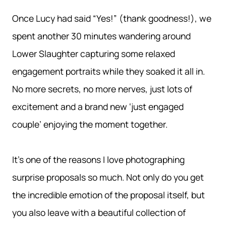
Once Lucy had said “Yes!” (thank goodness!), we
spent another 30 minutes wandering around
Lower Slaughter capturing some relaxed
engagement portraits while they soaked it all in.
No more secrets, no more nerves, just lots of
excitement and a brand new ‘just engaged
couple’ enjoying the moment together.
It’s one of the reasons I love photographing
surprise proposals so much. Not only do you get
the incredible emotion of the proposal itself, but
you also leave with a beautiful collection of