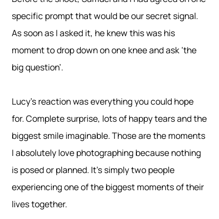
specific prompt that would be our secret signal.
As soon as I asked it, he knew this was his
moment to drop down on one knee and ask ‘the
big question’.
Lucy’s reaction was everything you could hope
for. Complete surprise, lots of happy tears and the
biggest smile imaginable. Those are the moments
I absolutely love photographing because nothing
is posed or planned. It’s simply two people
experiencing one of the biggest moments of their
lives together.