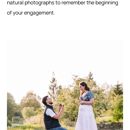
natural photographs to remember the beginning
of your engagement.