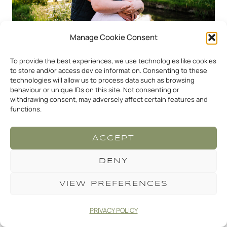
Manage Cookie Consent
To provide the best experiences, we use technologies like cookies
to store and/or access device information. Consenting to these
technologies will allow us to process data such as browsing
behaviour or unique IDs on this site. Not consenting or
withdrawing consent, may adversely affect certain features and
functions.
ACCEPT
DENY
VIEW PREFERENCES
THINKING OF A
PROPOSAL? WHAT NEXT?
PRIVACY POLICY