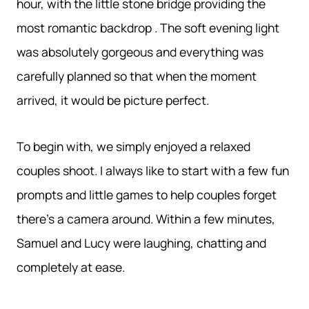
hour, with the little stone bridge providing the
most romantic backdrop . The soft evening light
was absolutely gorgeous and everything was
carefully planned so that when the moment
arrived, it would be picture perfect.
To begin with, we simply enjoyed a relaxed
couples shoot. I always like to start with a few fun
prompts and little games to help couples forget
there’s a camera around. Within a few minutes,
Samuel and Lucy were laughing, chatting and
completely at ease.