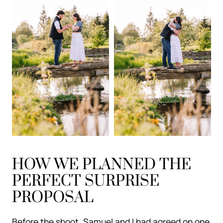
HOW WE PLANNED THE
PERFECT SURPRISE
PROPOSAL
Before the shoot, Samuel and I had agreed on one