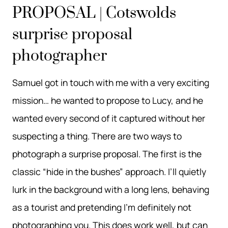
PROPOSAL | Cotswolds
surprise proposal
photographer
Samuel got in touch with me with a very exciting
mission… he wanted to propose to Lucy, and he
wanted every second of it captured without her
suspecting a thing. There are two ways to
photograph a surprise proposal. The first is the
classic “hide in the bushes” approach. I’ll quietly
lurk in the background with a long lens, behaving
as a tourist and pretending I’m definitely not
photographing you. This does work well, but can