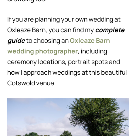
If you are planning your own wedding at
Oxleaze Barn, you can find my
complete
guide
to choosing an
Oxleaze Barn
wedding photographer
, including
ceremony locations, portrait spots and
how I approach weddings at this beautiful
Cotswold venue.