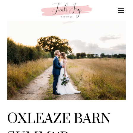
Skip
to
content
OXLEAZE BARN