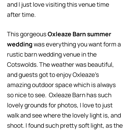
and I just love visiting this venue time
after time.
This gorgeous
Oxleaze Barn summer
wedding
was everything you want form a
rustic barn wedding venue in the
Cotswolds. The weather was beautiful,
and guests got to enjoy Oxleaze’s
amazing outdoor space which is always
so nice to see. Oxleaze Barn has such
lovely grounds for photos, I love to just
walk and see where the lovely light is, and
shoot. I found such pretty soft light, as the