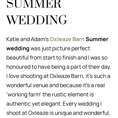
SUMMER
WEDDING
Katie and Adam’s
Oxleaze Barn
Summer
wedding
was just picture perfect
beautiful from start to finish and I was so
honoured to have being a part of their day.
I love shooting at Oxleaze Barn, it’s such a
wonderful venue and because it’s a real
‘working farm’ the rustic element is
authentic yet elegant. Every wedding I
shoot at Oxleaze is unique and wonderful,