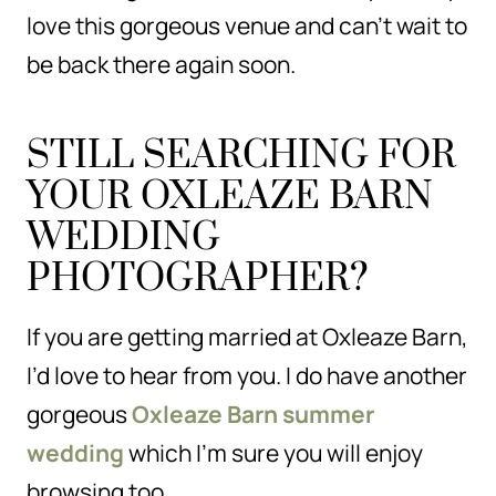
love this gorgeous venue and can’t wait to
be back there again soon.
STILL SEARCHING FOR
YOUR OXLEAZE BARN
WEDDING
PHOTOGRAPHER?
If you are getting married at Oxleaze Barn,
I’d love to hear from you. I do have another
gorgeous
Oxleaze Barn summer
wedding
which I’m sure you will enjoy
browsing too.