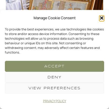
Manage Cookie Consent
To provide the best experiences, we use technologies like cookies
to store and/or access device information. Consenting to these
technologies will allow us to process data such as browsing
behaviour or unique IDs on this site. Not consenting or
withdrawing consent, may adversely affect certain features and
functions.
ACCEPT
DENY
VIEW PREFERENCES
PRIVACY POLICY