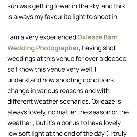
sun was getting lower in the sky, and this
is always my favourite light to shoot in.
I am a very experienced
Oxleaze Barn
Wedding Photographer
, having shot
weddings at this venue for over a decade,
so I know this venue very well. I
understand how shooting conditions
change in various reasons and with
different weather scenarios. Oxleaze is
always lovely, no matter the season or the
weather , but it’s a bonus to have lovely
low soft light at the end of the day:) I truly